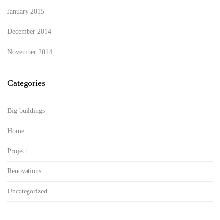
January 2015
December 2014
November 2014
Categories
Big buildings
Home
Project
Renovations
Uncategorized