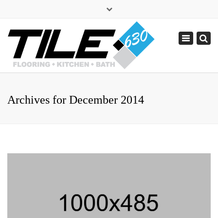
×
sales@tile630.com
Toggle
navigation
(630) 338-1443
Archives for December 2014