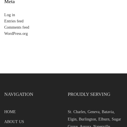
Meta
Log in
Entries feed
Comments feed
WordPress.org
NAVIGATION
PROUDLY SERVING
HOME
St. Charles, Geneva, Batavia,
Elgin, Burlington, Elburn, Sugar
ABOUT US
Grove, Aurora, Naperville,