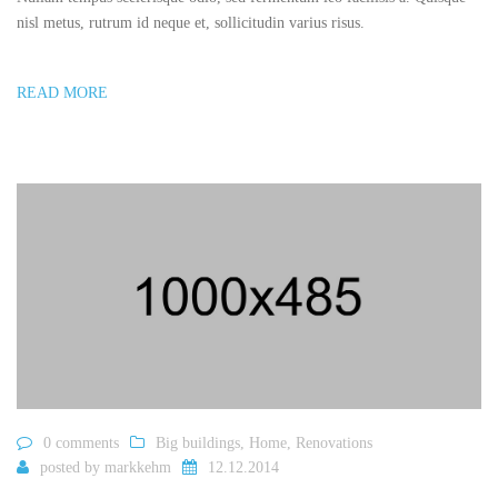
nisl metus, rutrum id neque et, sollicitudin varius risus.
READ MORE
0 comments
Big buildings
,
Home
,
Renovations
posted by
markkehm
12.12.2014