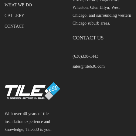
WHAT WE DO
Wheaton, Glen Ellyn, West
Chicago, and surrounding western
GALLERY
Chicago suburb areas.
CONTACT
CONTACT US
(630)338-1443
sales@tile630.com
With over 40 years of tile
installation experience and
knowledge, Tile630 is your