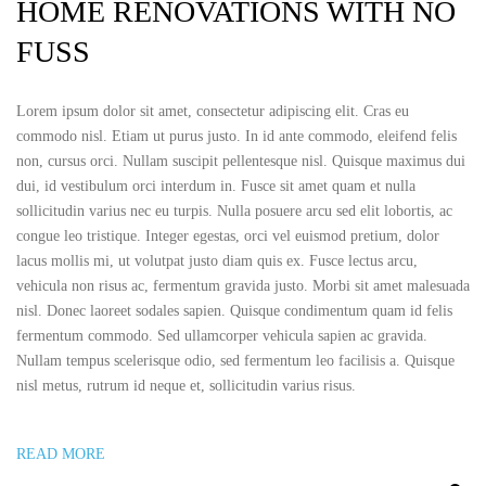
HOME RENOVATIONS WITH NO
FUSS
Lorem ipsum dolor sit amet, consectetur adipiscing elit. Cras eu
commodo nisl. Etiam ut purus justo. In id ante commodo, eleifend felis
non, cursus orci. Nullam suscipit pellentesque nisl. Quisque maximus dui
dui, id vestibulum orci interdum in. Fusce sit amet quam et nulla
sollicitudin varius nec eu turpis. Nulla posuere arcu sed elit lobortis, ac
congue leo tristique. Integer egestas, orci vel euismod pretium, dolor
lacus mollis mi, ut volutpat justo diam quis ex. Fusce lectus arcu,
vehicula non risus ac, fermentum gravida justo. Morbi sit amet malesuada
nisl. Donec laoreet sodales sapien. Quisque condimentum quam id felis
fermentum commodo. Sed ullamcorper vehicula sapien ac gravida.
Nullam tempus scelerisque odio, sed fermentum leo facilisis a. Quisque
nisl metus, rutrum id neque et, sollicitudin varius risus.
READ MORE