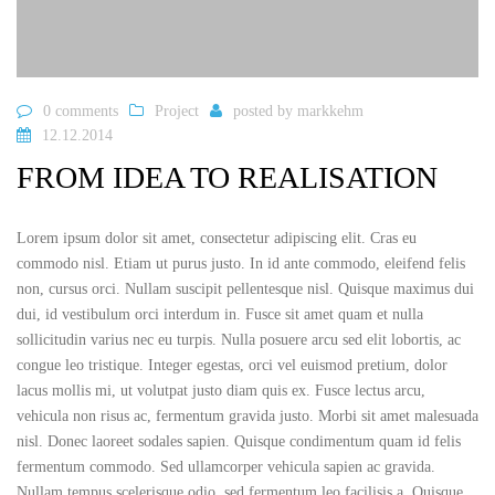
0 comments
Project
posted by
markkehm
12.12.2014
FROM IDEA TO REALISATION
Lorem ipsum dolor sit amet, consectetur adipiscing elit. Cras eu
commodo nisl. Etiam ut purus justo. In id ante commodo, eleifend felis
non, cursus orci. Nullam suscipit pellentesque nisl. Quisque maximus dui
dui, id vestibulum orci interdum in. Fusce sit amet quam et nulla
sollicitudin varius nec eu turpis. Nulla posuere arcu sed elit lobortis, ac
congue leo tristique. Integer egestas, orci vel euismod pretium, dolor
lacus mollis mi, ut volutpat justo diam quis ex. Fusce lectus arcu,
vehicula non risus ac, fermentum gravida justo. Morbi sit amet malesuada
nisl. Donec laoreet sodales sapien. Quisque condimentum quam id felis
fermentum commodo. Sed ullamcorper vehicula sapien ac gravida.
Nullam tempus scelerisque odio, sed fermentum leo facilisis a. Quisque