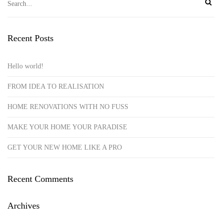
Recent Posts
Hello world!
FROM IDEA TO REALISATION
HOME RENOVATIONS WITH NO FUSS
MAKE YOUR HOME YOUR PARADISE
GET YOUR NEW HOME LIKE A PRO
Recent Comments
Archives