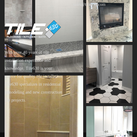
sales@tile630.com
With over 40 years of tile
installation experience and
knowledge, Tile630 is your
source for quality tile installation.
Tile630 specializes in residential
remodeling and new construction
tile projects.