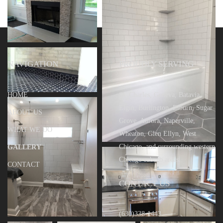
NAVIGATION
PROUDLY SERVING
HOME
St. Charles, Geneva, Batavia,
Elgin, Burlington, Elburn, Sugar
ABOUT US
Grove, Aurora, Naperville,
WHAT WE DO
Wheaton, Glen Ellyn, West
Chicago, and surrounding western
GALLERY
Chicago suburb areas.
CONTACT
CONTACT US
(630)338-1443