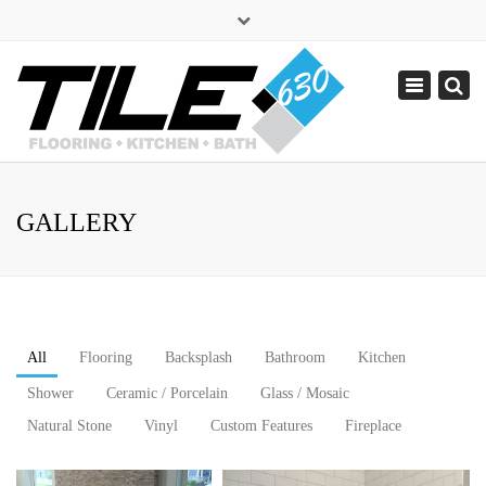
×
sales@tile630.com
Toggle
navigation
(630) 338-1443
GALLERY
All
Flooring
Backsplash
Bathroom
Kitchen
Shower
Ceramic / Porcelain
Glass / Mosaic
Natural Stone
Vinyl
Custom Features
Fireplace