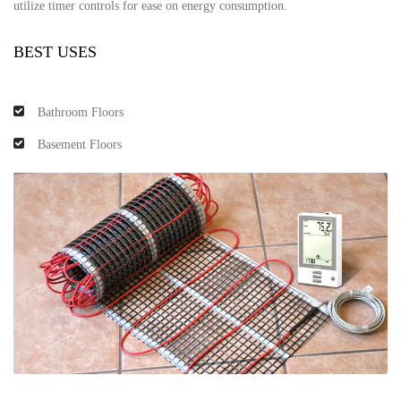
utilize timer controls for ease on energy consumption.
BEST USES
Bathroom Floors
Basement Floors