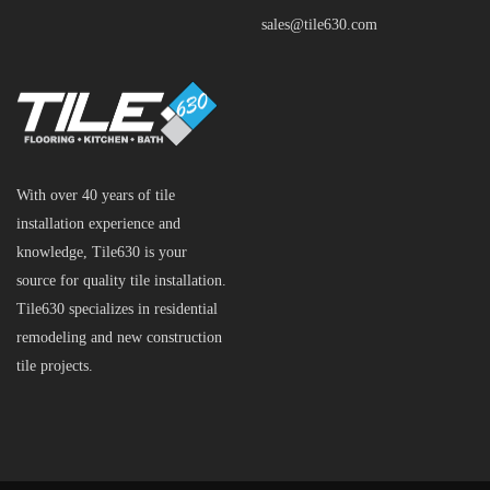
sales@tile630.com
With over 40 years of tile
installation experience and
knowledge, Tile630 is your
source for quality tile installation.
Tile630 specializes in residential
remodeling and new construction
tile projects.