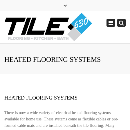
×
sales@tile630.com
Toggle
navigation
(630) 338-1443
HEATED FLOORING SYSTEMS
HEATED FLOORING SYSTEMS
There is now a wide variety of electrical heated flooring systems
available for home use. These systems come as flexible cables or pre-
formed cable mats and are installed beneath the tile flooring. Many