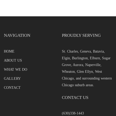
NAVIGATION
PROUDLY SERVING
HOME
St. Charles, Geneva, Batavia,
Elgin, Burlington, Elburn, Sugar
ABOUT US
Grove, Aurora, Naperville,
WHAT WE DO
Wheaton, Glen Ellyn, West
Chicago, and surrounding western
GALLERY
Chicago suburb areas.
CONTACT
CONTACT US
(630)338-1443